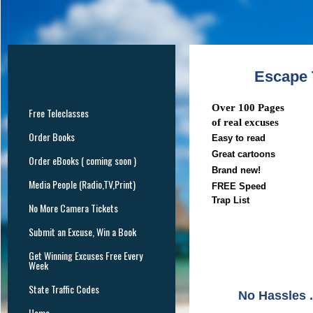
Escape T
Over 100 Pages
Free Teleclasses
of real excuses
Order Books
Easy to read
Great cartoons
Order eBooks ( coming soon )
Brand new!
Media People (Radio,TV,Print)
FREE Speed
Trap List
No More Camera Tickets
Submit an Excuse, Win a Book
Get Winning Excuses Free Every
Week
State Traffic Codes
No Hassles .
Home