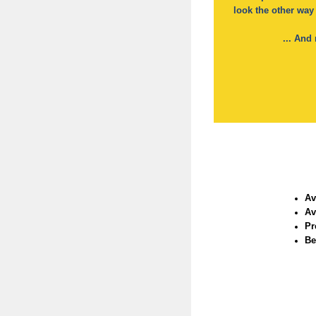
look the other way
... An
Av
Av
Pr
Be