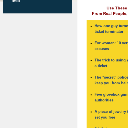
Use These
From Real People, 
How one guy turne
ticket terminator
.
For women: 10 very
excuses
.
The trick to using 
a ticket
.
The "secret" polic
keep you from bei
.
Five glovebox gim
authorities
.
A piece of jewelry 
set you free
.