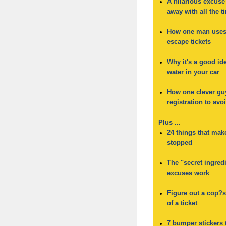
A hilarious excuse
away with all the t
.
How one man uses 
escape tickets
.
Why it's a good ide
water in your car
.
How one clever gu
registration to avoi
Plus ...
24 things that mak
stopped
.
The "secret ingred
excuses work
.
Figure out a cop?s 
of a ticket
.
7 bumper stickers 